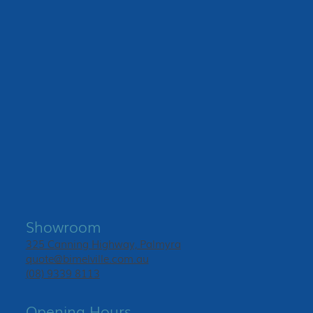
Showroom
325 Canning Highway, Palmyra
quote@bimelville.com.au
(08) 9339 8113
Opening Hours