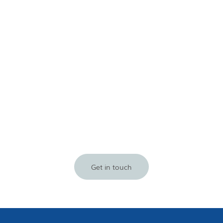
Get in touch