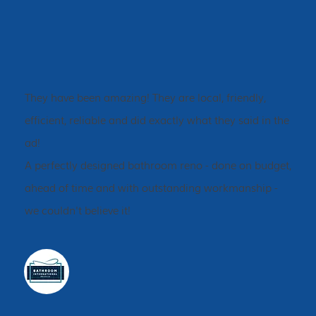
They have been amazing! They are local, friendly,
efficient, reliable and did exactly what they said in the
ad!
A perfectly designed bathroom reno - done on budget,
ahead of time and with outstanding workmanship -
we couldn't believe it!