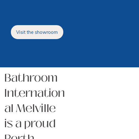
Perth Stockist
Visit the showroom
Bathroom
Internation
al Melville
is a proud
Perth