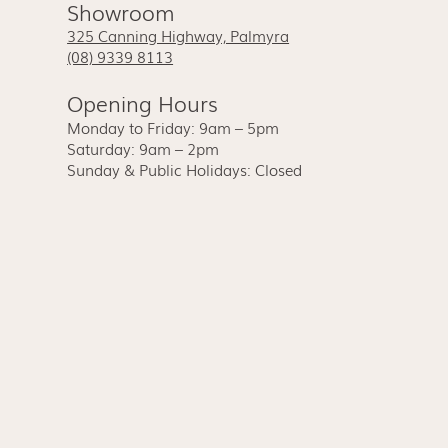
Showroom
325 Canning Highway, Palmyra
(08) 9339 8113
Opening Hours
Monday to Friday: 9am – 5pm
Saturday: 9am – 2pm
Sunday & Public Holidays: Closed