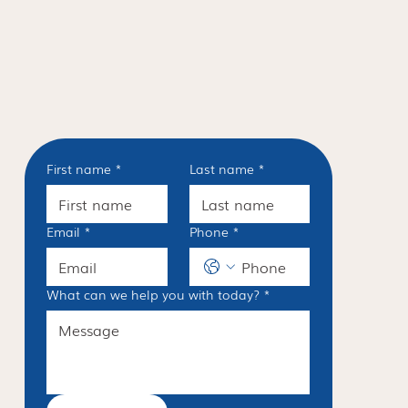
First name
*
Last name
*
Email
*
Phone
*
What can we help you with today?
*