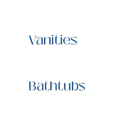
Vanities
Bathtubs