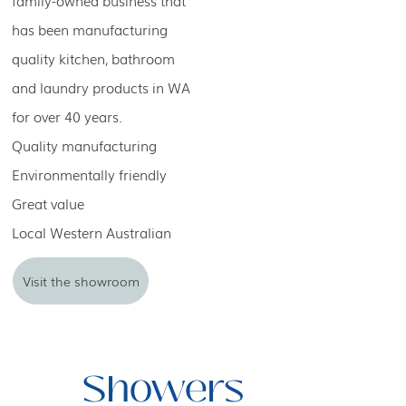
family-owned business that
has been manufacturing
quality kitchen, bathroom
and laundry products in WA
for over 40 years.
Quality manufacturing
Environmentally friendly
Great value
Local Western Australian
Visit the showroom
Showers