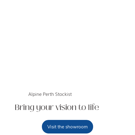
Alpine Perth Stockist
Bring your vision to life
Visit the showroom