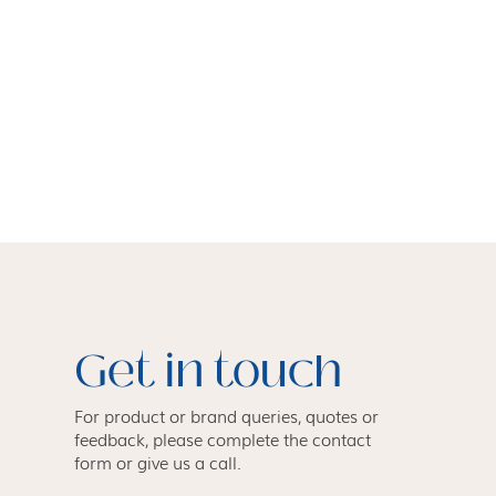
Get in touch
For product or brand queries, quotes or
feedback, please complete the contact
form or give us a call.