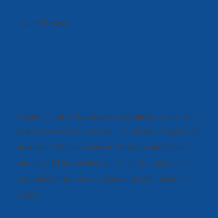
Client Reviews
I recently had my bathroom renovated by Craig from
Bathroom International and I couldn't be happier with
the results! The team was professional and efficient,
and they did an excellent job transforming my old,
outdated bathroom into a beautiful and modern
space.