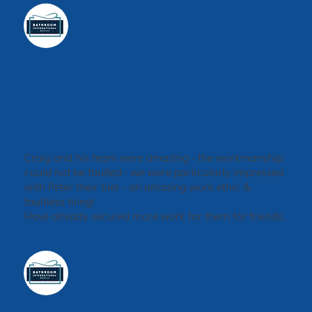
Craig and his team were amazing - the workmanship
could not be faulted - we were particularly impressed
with Peter their tiler - an amazing work ethic &
faultless tiling!
Have already secured more work for them for friends.