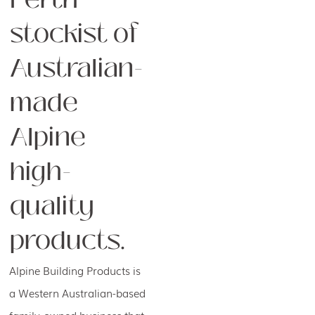
stockist of
Australian-
made
Alpine
high-
quality
products.
Alpine Building Products is
a Western Australian-based